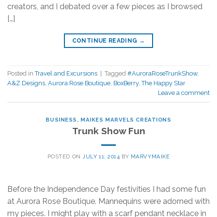
creators, and I debated over a few pieces as I browsed
[…]
CONTINUE READING
→
Posted in
Travel and Excursions
|
Tagged
#AuroraRoseTrunkShow
,
A&Z Designs
,
Aurora Rose Boutique
,
BoxBerry
,
The Happy Star
Leave a comment
BUSINESS
,
MAIKES MARVELS CREATIONS
Trunk Show Fun
POSTED ON
JULY 11, 2014
BY
MARVYMAIKE
Before the Independence Day festivities I had some fun
at Aurora Rose Boutique. Mannequins were adorned with
my pieces. I might play with a scarf pendant necklace in