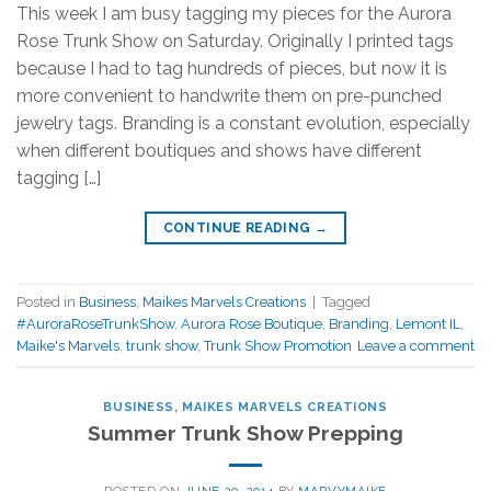
This week I am busy tagging my pieces for the Aurora
Rose Trunk Show on Saturday. Originally I printed tags
because I had to tag hundreds of pieces, but now it is
more convenient to handwrite them on pre-punched
jewelry tags. Branding is a constant evolution, especially
when different boutiques and shows have different
tagging […]
CONTINUE READING
→
Posted in
Business
,
Maikes Marvels Creations
|
Tagged
#AuroraRoseTrunkShow
,
Aurora Rose Boutique
,
Branding
,
Lemont IL
,
Maike's Marvels
,
trunk show
,
Trunk Show Promotion
Leave a comment
BUSINESS
,
MAIKES MARVELS CREATIONS
Summer Trunk Show Prepping
POSTED ON
JUNE 20, 2014
BY
MARVYMAIKE