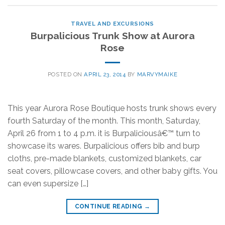
TRAVEL AND EXCURSIONS
Burpalicious Trunk Show at Aurora
Rose
POSTED ON
APRIL 23, 2014
BY
MARVYMAIKE
This year Aurora Rose Boutique hosts trunk shows every
fourth Saturday of the month. This month, Saturday,
April 26 from 1 to 4 p.m. it is Burpaliciousâ€™ turn to
showcase its wares. Burpalicious offers bib and burp
cloths, pre-made blankets, customized blankets, car
seat covers, pillowcase covers, and other baby gifts. You
can even supersize […]
CONTINUE READING
→