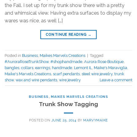
the Fall. I set up for my trunk show there with a pretty
and whimsical view. Having extra surfaces to display my
wares was nice, as well […]
CONTINUE READING
→
Posted in
Business
,
Maikes Marvels Creations
|
Tagged
#AuroraRoseTrunkShow
,
#shophandmade
,
Aurora Rose Boutique
,
bangles
,
collars
,
earrings
,
handmade
,
Lemont IL
,
Maike's Maraviglia
,
Maike's Marvels Creations
,
scarf pendants
,
steel wire jewelry
,
trunk
show
,
wax and wire pendants
,
wire jewelry
Leave a comment
BUSINESS
,
MAIKES MARVELS CREATIONS
Trunk Show Tagging
POSTED ON
JUNE 25, 2014
BY
MARVYMAIKE