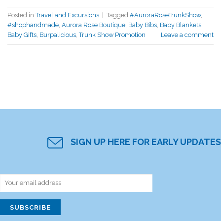
Posted in
Travel and Excursions
|
Tagged
#AuroraRoseTrunkShow
,
#shophandmade
,
Aurora Rose Boutique
,
Baby Bibs
,
Baby Blankets
,
Baby Gifts
,
Burpalicious
,
Trunk Show Promotion
Leave a comment
SIGN UP HERE FOR EARLY UPDATES