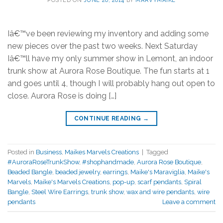
Iâ€™ve been reviewing my inventory and adding some
new pieces over the past two weeks. Next Saturday
Iâ€™ll have my only summer show in Lemont, an indoor
trunk show at Aurora Rose Boutique. The fun starts at 1
and goes until 4, though I will probably hang out open to
close. Aurora Rose is doing […]
CONTINUE READING
→
Posted in
Business
,
Maikes Marvels Creations
|
Tagged
#AuroraRoseTrunkShow
,
#shophandmade
,
Aurora Rose Boutique
,
Beaded Bangle
,
beaded jewelry
,
earrings
,
Maike's Maraviglia
,
Maike's
Marvels
,
Maike's Marvels Creations
,
pop-up
,
scarf pendants
,
Spiral
Bangle
,
Steel Wire Earrings
,
trunk show
,
wax and wire pendants
,
wire
pendants
Leave a comment