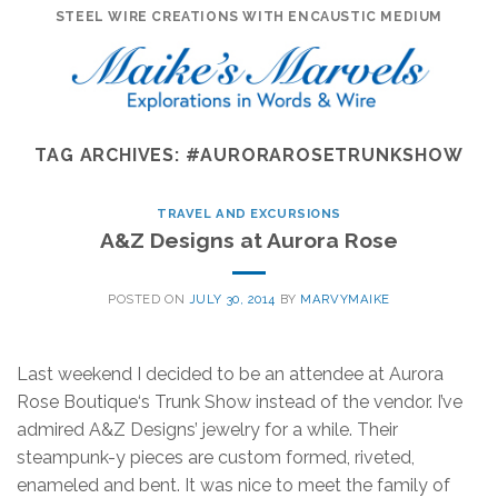
Skip
STEEL WIRE CREATIONS WITH ENCAUSTIC MEDIUM
to
content
TAG ARCHIVES:
#AURORAROSETRUNKSHOW
TRAVEL AND EXCURSIONS
A&Z Designs at Aurora Rose
POSTED ON
JULY 30, 2014
BY
MARVYMAIKE
Last weekend I decided to be an attendee at Aurora
Rose Boutique‘s Trunk Show instead of the vendor. I’ve
admired A&Z Designs’ jewelry for a while. Their
steampunk-y pieces are custom formed, riveted,
enameled and bent. It was nice to meet the family of