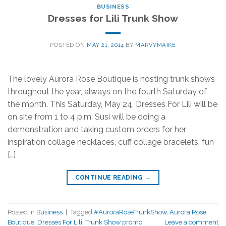
BUSINESS
Dresses for Lili Trunk Show
POSTED ON
MAY 21, 2014
BY
MARVYMAIKE
The lovely Aurora Rose Boutique is hosting trunk shows
throughout the year, always on the fourth Saturday of
the month. This Saturday, May 24, Dresses For Lili will be
on site from 1 to 4 p.m. Susi will be doing a
demonstration and taking custom orders for her
inspiration collage necklaces, cuff collage bracelets, fun
[…]
CONTINUE READING
→
Posted in
Business
|
Tagged
#AuroraRoseTrunkShow
,
Aurora Rose
Boutique
,
Dresses For Lili
,
Trunk Show promo
Leave a comment