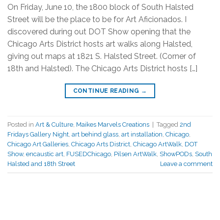
On Friday, June 10, the 1800 block of South Halsted
Street will be the place to be for Art Aficionados. I
discovered during out DOT Show opening that the
Chicago Arts District hosts art walks along Halsted,
giving out maps at 1821 S. Halsted Street. (Corner of
18th and Halsted). The Chicago Arts District hosts […]
CONTINUE READING
→
Posted in
Art & Culture
,
Maikes Marvels Creations
|
Tagged
2nd
Fridays Gallery Night
,
art behind glass
,
art installation
,
Chicago
,
Chicago Art Galleries
,
Chicago Arts District
,
Chicago ArtWalk
,
DOT
Show
,
encaustic art
,
FUSEDChicago
,
Pilsen ArtWalk
,
ShowPODs
,
South
Halsted and 18th Street
Leave a comment