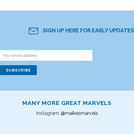
SIGN UP HERE FOR EARLY UPDATES
MANY MORE GREAT MARVELS
Instagram:
@maikesmarvels
Instagram did not return a 200.