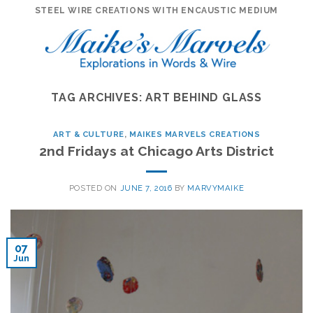
Skip
STEEL WIRE CREATIONS WITH ENCAUSTIC MEDIUM
to
content
TAG ARCHIVES:
ART BEHIND GLASS
ART & CULTURE
,
MAIKES MARVELS CREATIONS
2nd Fridays at Chicago Arts District
POSTED ON
JUNE 7, 2016
BY
MARVYMAIKE
07
Jun