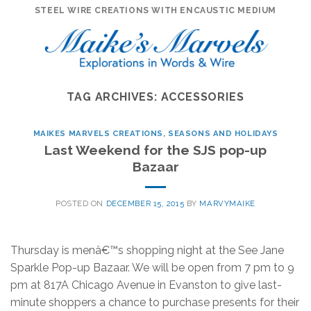
Skip
STEEL WIRE CREATIONS WITH ENCAUSTIC MEDIUM
to
content
TAG ARCHIVES:
ACCESSORIES
MAIKES MARVELS CREATIONS
,
SEASONS AND HOLIDAYS
Last Weekend for the SJS pop-up
Bazaar
POSTED ON
DECEMBER 15, 2015
BY
MARVYMAIKE
Thursday is menâ€™s shopping night at the See Jane
Sparkle Pop-up Bazaar. We will be open from 7 pm to 9
pm at 817A Chicago Avenue in Evanston to give last-
minute shoppers a chance to purchase presents for their