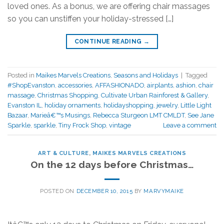
loved ones. As a bonus, we are offering chair massages
so you can unstiffen your holiday-stressed […]
CONTINUE READING
→
Posted in
Maikes Marvels Creations
,
Seasons and Holidays
|
Tagged
#ShopEvanston
,
accessories
,
AFFASHIONADO
,
airplants
,
ashion
,
chair
massage
,
Christmas Shopping
,
Cultivate Urban Rainforest & Gallery
,
Evanston IL
,
holiday ornaments
,
holidayshopping
,
jewelry
,
Little Light
Bazaar
,
Marieâ€™s Musings
,
Rebecca Sturgeon LMT CMLDT
,
See Jane
Sparkle
,
sparkle
,
Tiny Frock Shop
,
vintage
Leave a comment
ART & CULTURE
,
MAIKES MARVELS CREATIONS
On the 12 days before Christmas…
POSTED ON
DECEMBER 10, 2015
BY
MARVYMAIKE