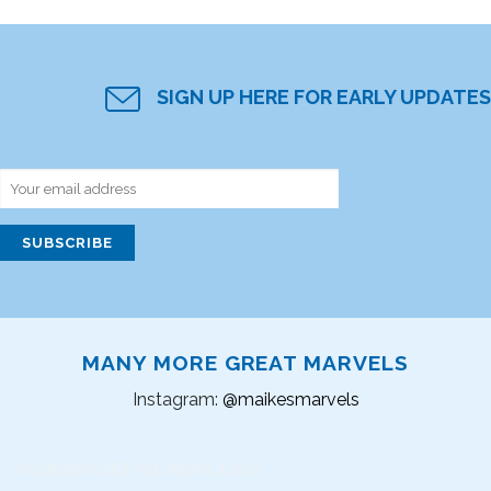
SIGN UP HERE FOR EARLY UPDATES
MANY MORE GREAT MARVELS
Instagram:
@maikesmarvels
Instagram did not return a 200.