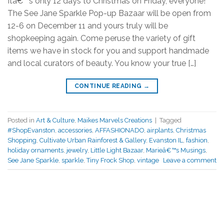
Itâ€™s only 12 days to Christmas on Friday, everyone!
The See Jane Sparkle Pop-up Bazaar will be open from
12-6 on December 11 and yours truly will be
shopkeeping again. Come peruse the variety of gift
items we have in stock for you and support handmade
and local curators of beauty. You know your true […]
CONTINUE READING
→
Posted in
Art & Culture
,
Maikes Marvels Creations
|
Tagged
#ShopEvanston
,
accessories
,
AFFASHIONADO
,
airplants
,
Christmas
Shopping
,
Cultivate Urban Rainforest & Gallery
,
Evanston IL
,
fashion
,
holiday ornaments
,
jewelry
,
Little Light Bazaar
,
Marieâ€™s Musings
,
See Jane Sparkle
,
sparkle
,
Tiny Frock Shop
,
vintage
Leave a comment