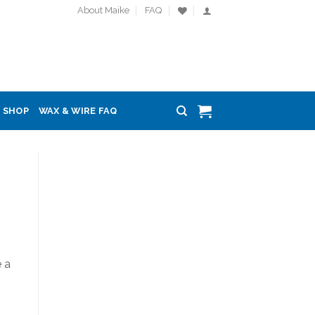
About Maike
FAQ
SHOP
WAX & WIRE FAQ
 a