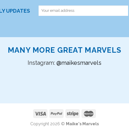
RLY UPDATES
MANY MORE GREAT MARVELS
Instagram:
@maikesmarvels
Copyright 2026 ©
Maike's Marvels