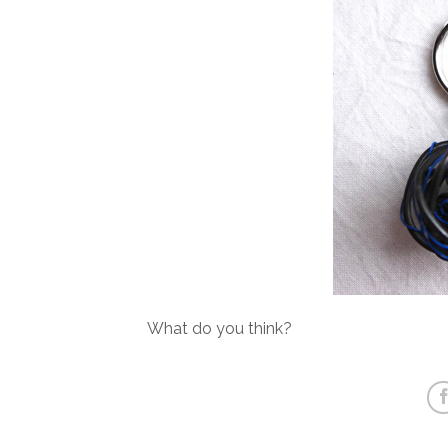
What do you think?