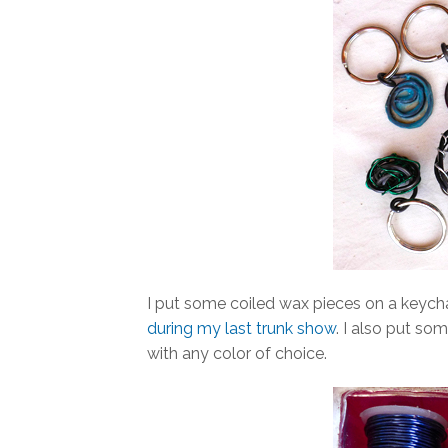
I put some coiled wax pieces on a keych
during my last trunk show
. I also put so
with any color of choice.