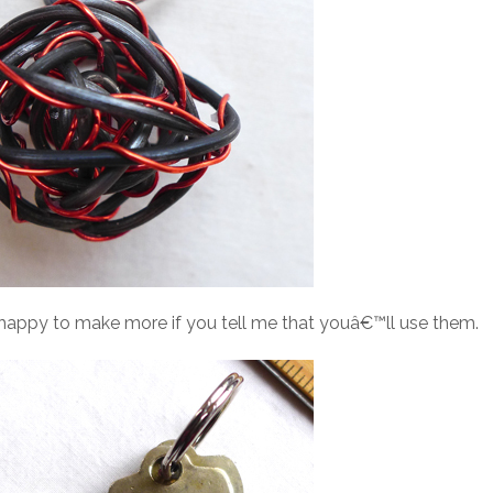
e happy to make more if you tell me that youâ€™ll use them.