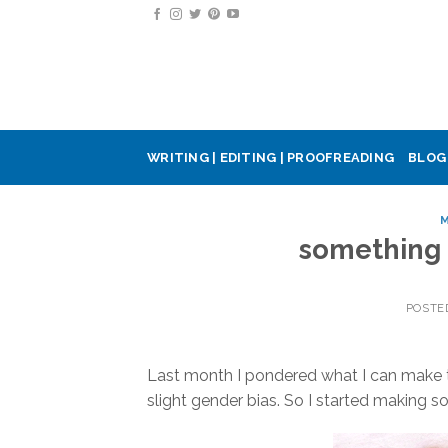
Skip
to
content
WRITING | EDITING | PROOFREADING
BLOG
M
something 
POSTE
Last month I pondered what I can make 
slight gender bias. So I started making 