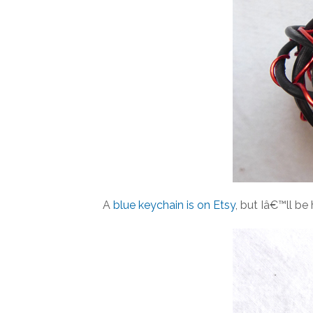
A
blue keychain is on Etsy
, but Iâ€™ll b