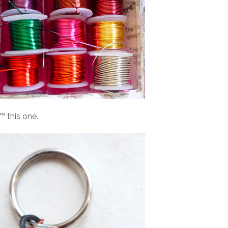
 this one.