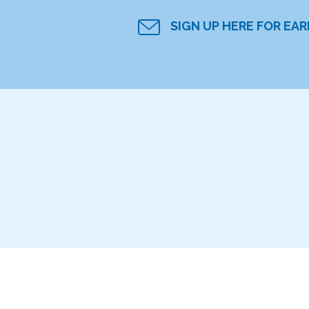
SIGN UP HERE FOR EA
Instagram did not return a 200.