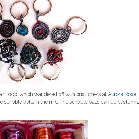
ain loop, which wandered off with customers at
Aurora Rose
me scribble balls in the mix. The scribble balls can be customi