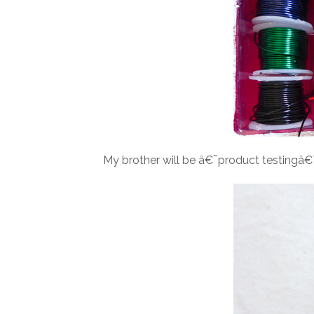
My brother will be â€˜product testingâ€™