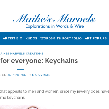
ARTIST BIO
KUDOS
WORDSMITH PORTFOLIO
ART POP UPS
AIKES MARVELS CREATIONS
for everyone: Keychains
D ON
JULY 28, 2014
BY
MARVYMAIKE
that appeals to men and women, since my jewelry does have
some keychains.