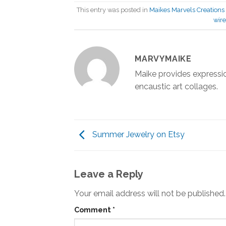
This entry was posted in
Maikes Marvels Creations
wire
MARVYMAIKE
Maike provides expressio
encaustic art collages.
Summer Jewelry on Etsy
Leave a Reply
Your email address will not be published.
Comment
*