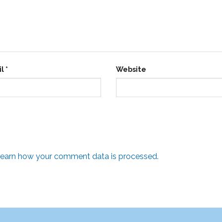
il
*
Website
earn how your comment data is processed.