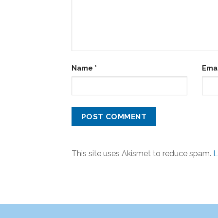
Name
*
Ema
This site uses Akismet to reduce spam.
L