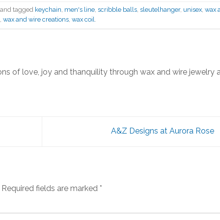
and tagged
keychain
,
men's line
,
scribble balls
,
sleutelhanger
,
unisex
,
wax 
,
wax and wire creations
,
wax coil
.
ns of love, joy and thanquility through wax and wire jewelry 
A&Z Designs at Aurora Rose
Required fields are marked
*