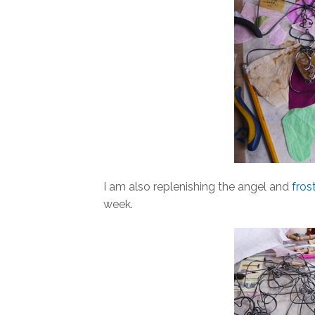
I am also replenishing the angel and
fros
week.