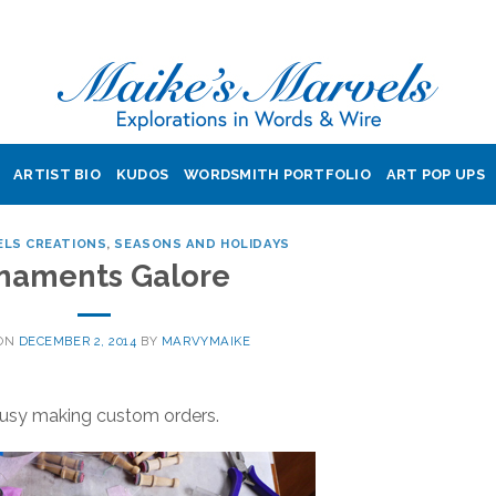
ARTIST BIO
KUDOS
WORDSMITH PORTFOLIO
ART POP UPS
ELS CREATIONS
,
SEASONS AND HOLIDAYS
naments Galore
 ON
DECEMBER 2, 2014
BY
MARVYMAIKE
 busy making custom orders.