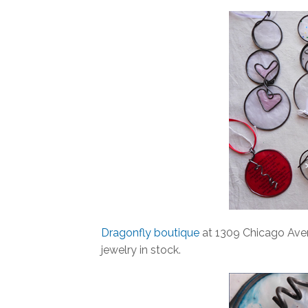
Dragonfly boutique
at 1309 Chicago Aven
jewelry in stock.