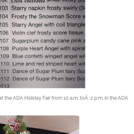
 at the ADA Holiday Fair from 10 a.m. toÂ 2 p.m. in the ADA