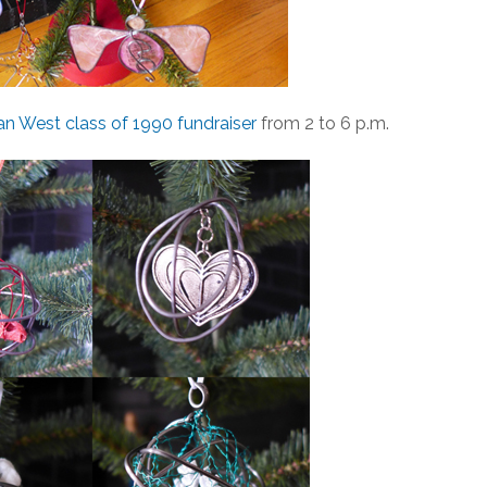
 West class of 1990 fundraiser
from 2 to 6 p.m.