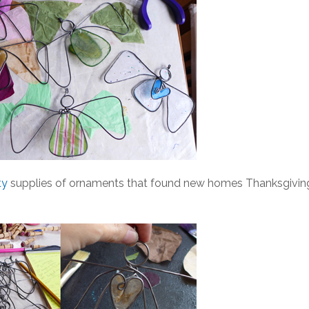
ty
supplies of ornaments that found new homes Thanksgivin