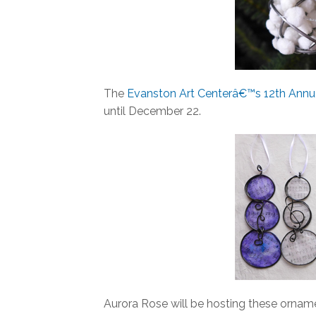
The
Evanston Art Centerâ€™s 12th Annua
until December 22.
Aurora Rose will be hosting these orname