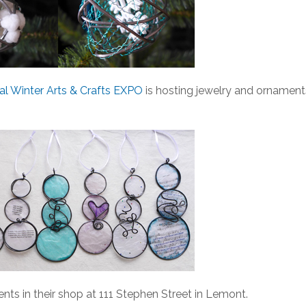
l Winter Arts & Crafts EXPO
is hosting jewelry and ornament
nts in their shop at 111 Stephen Street in Lemont.