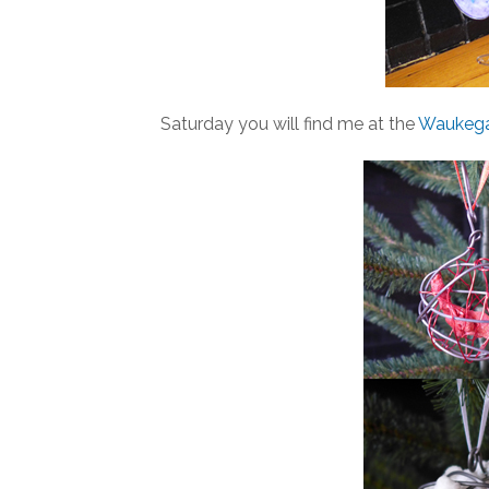
Saturday you will find me at the
Waukegan