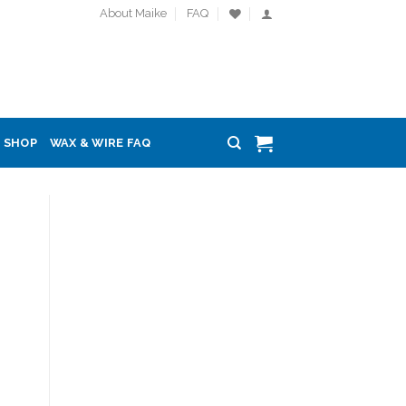
About Maike
FAQ
SHOP
WAX & WIRE FAQ