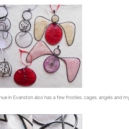
ue in Evanston also has a few frosties, cages, angels and m