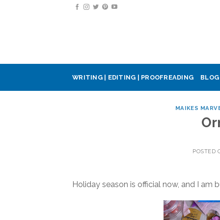
Skip
to
content
WRITING | EDITING | PROOFREADING
BLOG
MAIKES MARV
Or
POSTED
Holiday season is official now, and I am