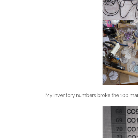
My inventory numbers broke the 100 mark