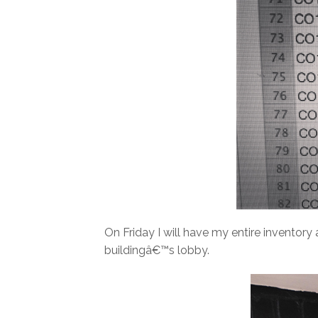
On Friday I will have my entire inventory
buildingâ€™s lobby.