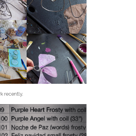
 recently.