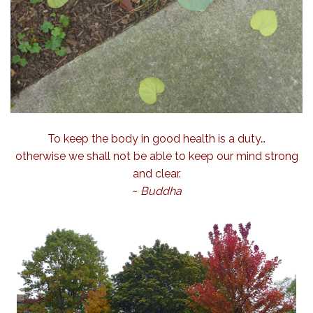
To keep the body in good health is a duty…
otherwise we shall not be able to keep our mind strong
and clear.
~
Buddha