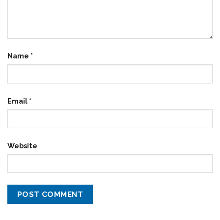
Name
*
Email
*
Website