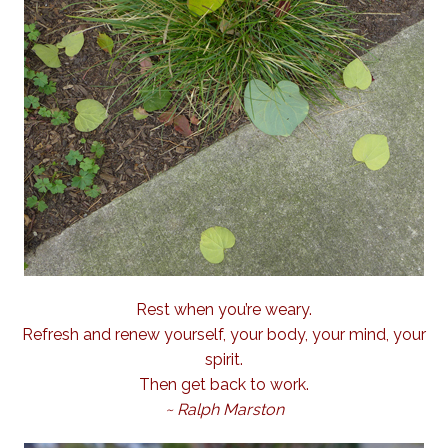
Rest when you’re weary.
Refresh and renew yourself, your body, your mind, your
spirit.
Then get back to work.
~ Ralph Marston