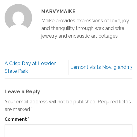
MARVYMAIKE
Maike provides expressions of love, joy
and thanquility through wax and wire
jewelry and encaustic art collages.
A Crisp Day at Lowden
Lemont visits Nov. 9 and 13
State Park
Leave a Reply
Your email address will not be published.
Required fields
are marked
*
Comment
*