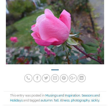
This entry was posted in
Musings and Inspiration
,
Seasons and
Holidays
and tagged
autumn
,
fall
,
illness
,
photography
,
sickly
.