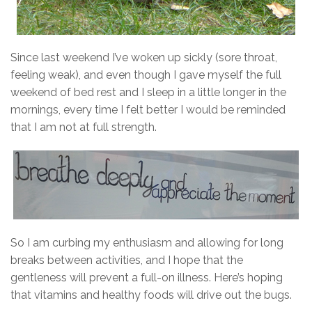
Since last weekend I’ve woken up sickly (sore throat,
feeling weak), and even though I gave myself the full
weekend of bed rest and I sleep in a little longer in the
mornings, every time I felt better I would be reminded
that I am not at full strength.
So I am curbing my enthusiasm and allowing for long
breaks between activities, and I hope that the
gentleness will prevent a full-on illness. Here’s hoping
that vitamins and healthy foods will drive out the bugs.