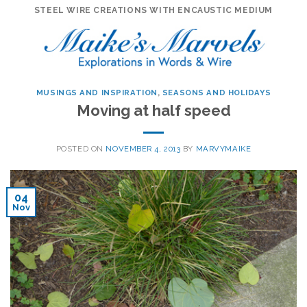
Skip
STEEL WIRE CREATIONS WITH ENCAUSTIC MEDIUM
to
content
MUSINGS AND INSPIRATION
,
SEASONS AND HOLIDAYS
Moving at half speed
POSTED ON
NOVEMBER 4, 2013
BY
MARVYMAIKE
04
Nov