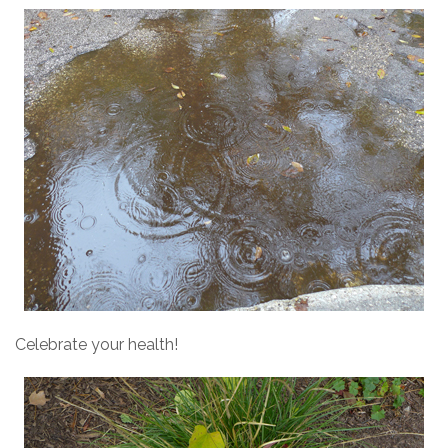
Celebrate your health!