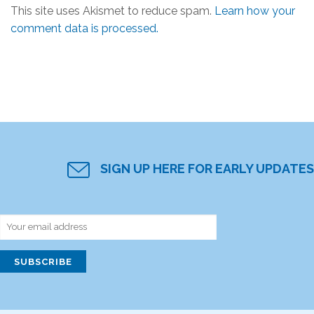
This site uses Akismet to reduce spam.
Learn how your
comment data is processed.
SIGN UP HERE FOR EARLY UPDATES