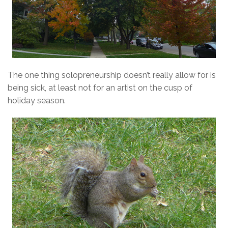
The one thing solopreneurship doesn’t really allow for is
being sick, at least not for an artist on the cusp of
holiday season.