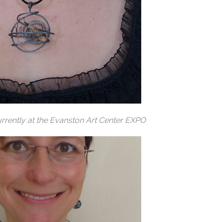
rrently at the Evanston Art Center EXPO