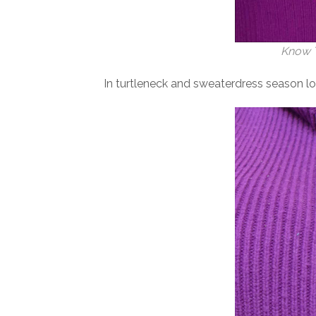
Know T
In turtleneck and sweaterdress season lon