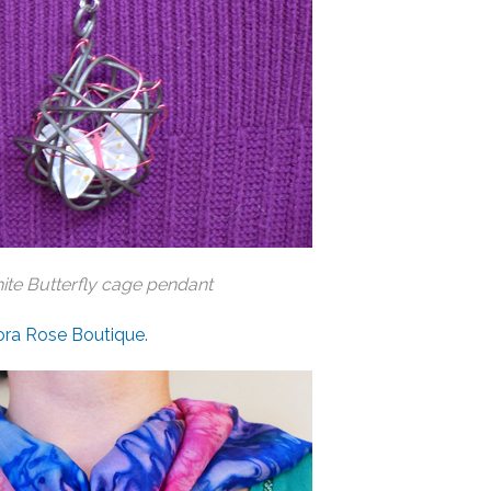
te Butterfly cage pendant
ora Rose Boutique
.