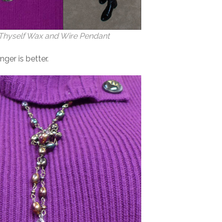
hyself Wax and Wire Pendant
ger is better.