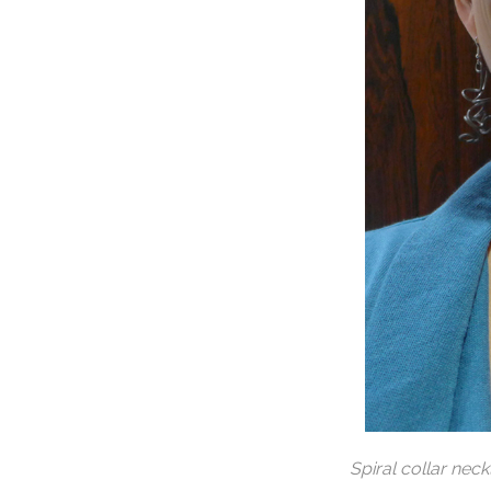
Spiral collar nec