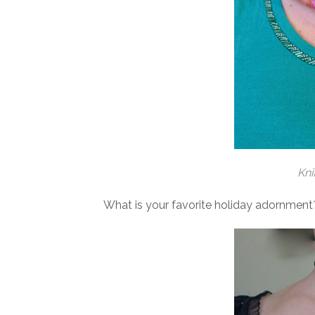
Kni
What is your favorite holiday adornment