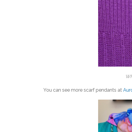
Whi
You can see more scarf pendants at
Aur