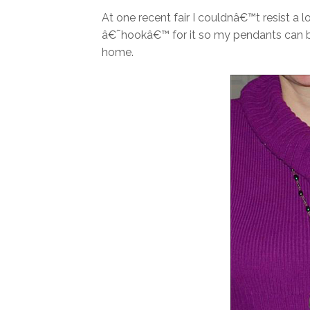
At one recent fair I couldnâ€™t resist a
â€˜hookâ€™ for it so my pendants can be
home.