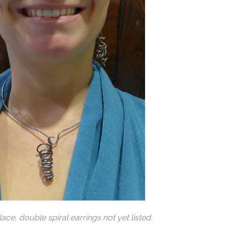
klace
, double spiral earrings not yet listed.