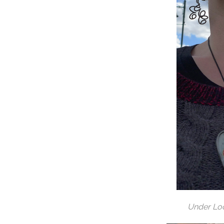
Under Lo