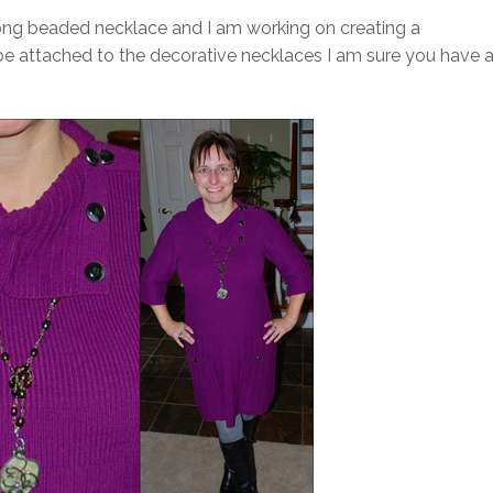
 long beaded necklace and I am working on creating a
 attached to the decorative necklaces I am sure you have a