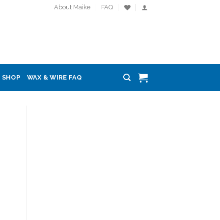
About Maike
FAQ
SHOP
WAX & WIRE FAQ