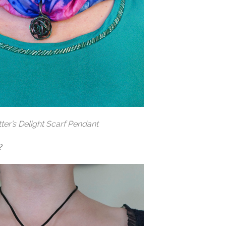
tter’s Delight Scarf Pendant
?