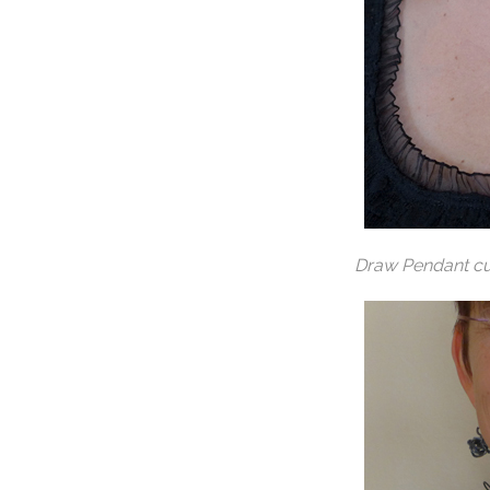
Draw Pendant cu