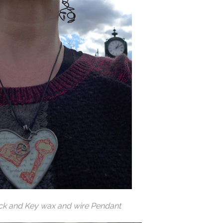
ck and Key wax and wire Pendant