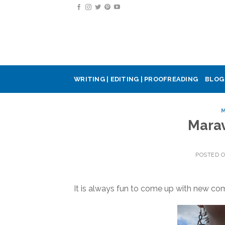
Skip
to
content
WRITING | EDITING | PROOFREADING
BLOG
M
Marav
POSTED 
It is always fun to come up with new com