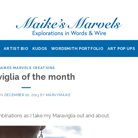
ARTIST BIO
KUDOS
WORDSMITH PORTFOLIO
ART POP UPS
AIKES MARVELS CREATIONS
iglia of the month
ON
DECEMBER 20, 2013
BY
MARVYMAIKE
binations as I take my Maraviglia out and about.