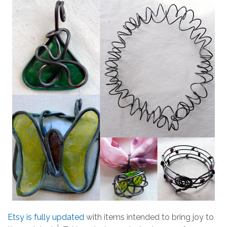
Etsy is fully updated
with items intended to bring joy to