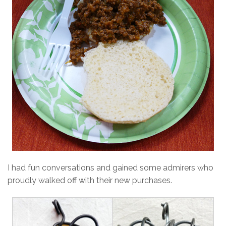
I had fun conversations and gained some admirers who
proudly walked off with their new purchases.