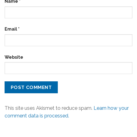
Name
*
Email
*
Website
This site uses Akismet to reduce spam.
Learn how your
comment data is processed.