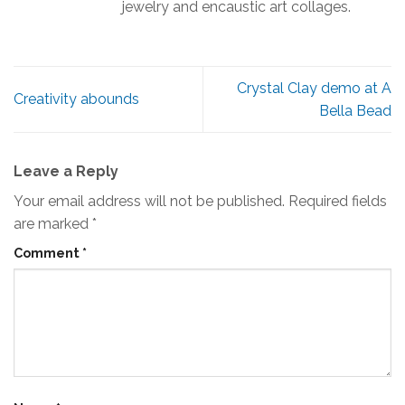
jewelry and encaustic art collages.
Crystal Clay demo at A
Creativity abounds
Bella Bead
Leave a Reply
Your email address will not be published.
Required fields
are marked
*
Comment
*