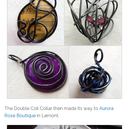
The Double Coil Collar then made its way to
Aurora
Rose Boutique
in Lemont.