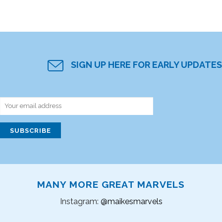
SIGN UP HERE FOR EARLY UPDATES
MANY MORE GREAT MARVELS
Instagram:
@maikesmarvels