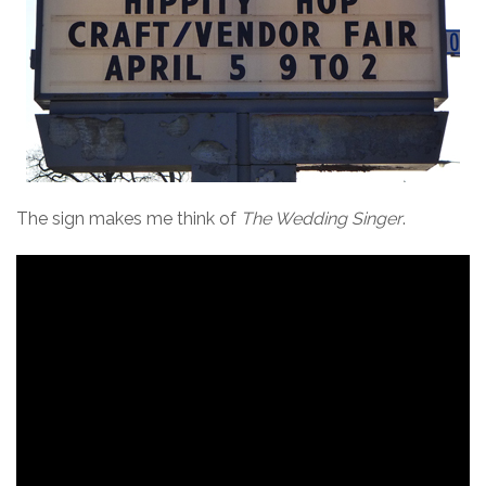
The sign makes me think of
The Wedding Singer
.