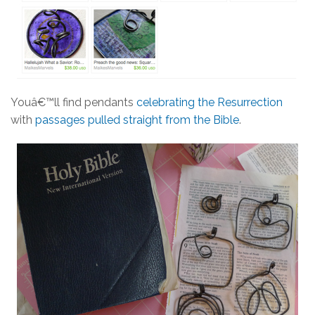
Youâ€™ll find pendants
celebrating the Resurrection
with
passages pulled straight from the Bible
.