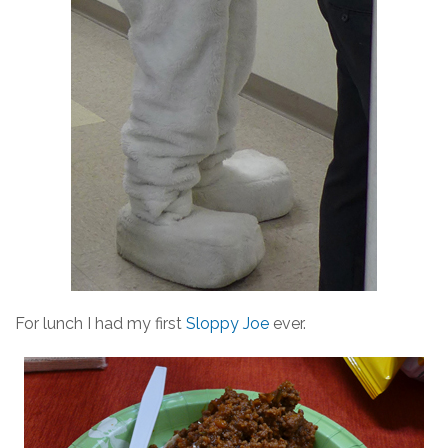
For lunch I had my first
Sloppy Joe
ever.