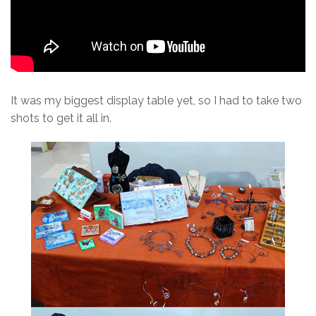
It was my biggest display table yet, so I had to take two
shots to get it all in.