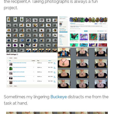
the recipient.Â Taking photographs is always a fun
project.
Sometimes my lingering
Buckeye
distracts me from the
task at hand.