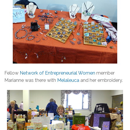
Fellow
Network of Entrepreneurial Women
member
Marianne was there with
Melaleuca
and her embroidery.