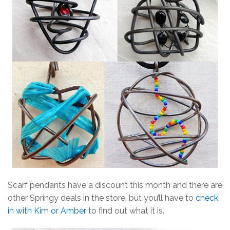
Scarf pendants have a discount this month and there are
other Springy deals in the store, but you’ll have to
check
in with Kim or Amber
to find out what it is.