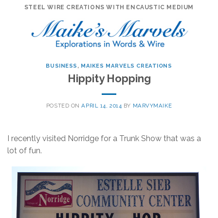
Skip
STEEL WIRE CREATIONS WITH ENCAUSTIC MEDIUM
to
content
BUSINESS
,
MAIKES MARVELS CREATIONS
Hippity Hopping
POSTED ON
APRIL 14, 2014
BY
MARVYMAIKE
I recently visited Norridge for a Trunk Show that was a
lot of fun.