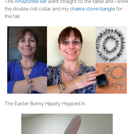
The
Amazonite set
went straight to the table and I wore
the double coil collar and my
chakra stone bangle
for
the fair.
The Easter Bunny Hippity Hopped in.