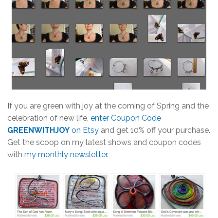
If you are green with joy at the coming of Spring and the
celebration of new life,
enter Coupon Code
GREENWITHJOY
on Etsy
and get 10% off your purchase.
Get the scoop on my latest shows and coupon codes
with
my monthly newsletter
.