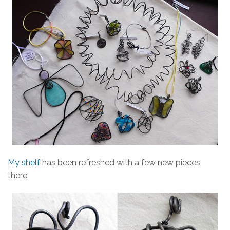
My shelf
has been refreshed with a few new pieces
there.