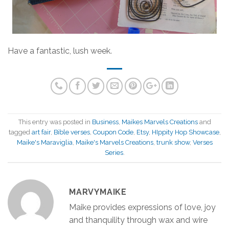
Have a fantastic, lush week.
This entry was posted in
Business
,
Maikes Marvels Creations
and
tagged
art fair
,
Bible verses
,
Coupon Code
,
Etsy
,
HIppity Hop Showcase
,
Maike's Maraviglia
,
Maike's Marvels Creations
,
trunk show
,
Verses
Series
.
MARVYMAIKE
Maike provides expressions of love, joy
and thanquility through wax and wire