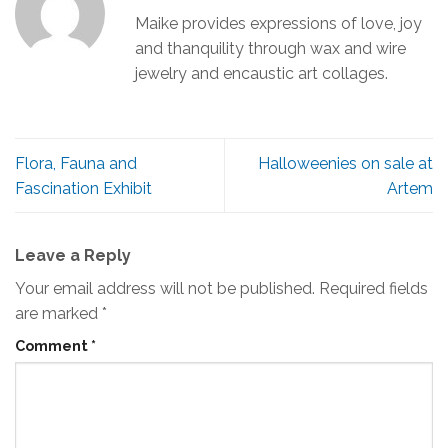
Maike provides expressions of love, joy
and thanquility through wax and wire
jewelry and encaustic art collages.
Flora, Fauna and
Halloweenies on sale at
Fascination Exhibit
Artem
Leave a Reply
Your email address will not be published.
Required fields
are marked
*
Comment
*