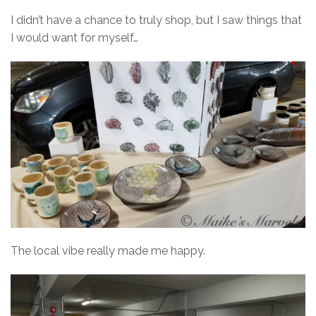
I didn’t have a chance to truly shop, but I saw things that
I would want for myself…
The local vibe really made me happy.