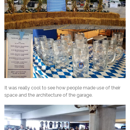
It was really cool to see how people made use of their
space and the architecture of the garage.