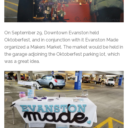
On September 29, Downtown Evanston held
Oktoberfest, and in conjunction with it Evanston Made
organized a Makers Market. The market would be held in
the garage adjoining the Oktoberfest parking lot, which
was a great idea.