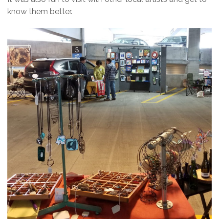
know them better.