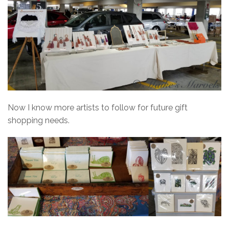
Now I know more artists to follow for future gift
shopping needs.