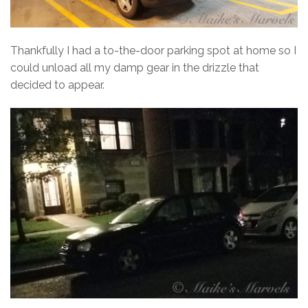
Thankfully I had a to-the-door parking spot at home so I
could unload all my damp gear in the drizzle that
decided to appear.