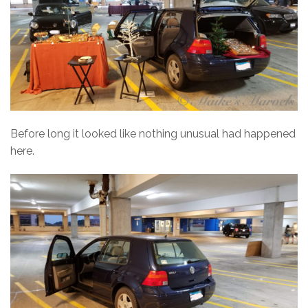
Before long it looked like nothing unusual had happened
here.