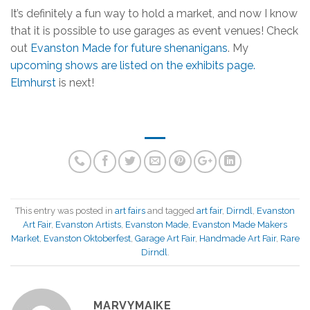
It’s definitely a fun way to hold a market, and now I know
that it is possible to use garages as event venues! Check
out
Evanston Made for future shenanigans
. My
upcoming shows are listed on the exhibits page.
Elmhurst
is next!
This entry was posted in
art fairs
and tagged
art fair
,
Dirndl
,
Evanston
Art Fair
,
Evanston Artists
,
Evanston Made
,
Evanston Made Makers
Market
,
Evanston Oktoberfest
,
Garage Art Fair
,
Handmade Art Fair
,
Rare
Dirndl
.
MARVYMAIKE