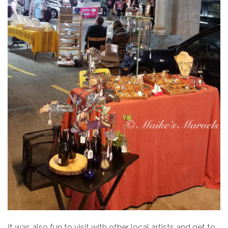
It was also fun to visit with other local artists and get to