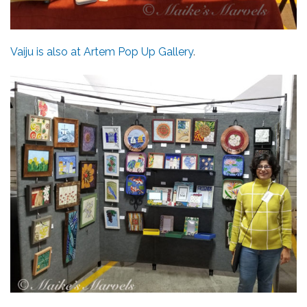
Vaiju is also at Artem Pop Up Gallery
.