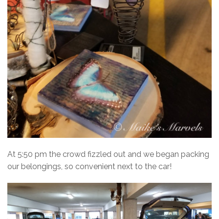
At 5:50 pm the crowd fizzled out and we began packing
our belongings, so convenient next to the car!