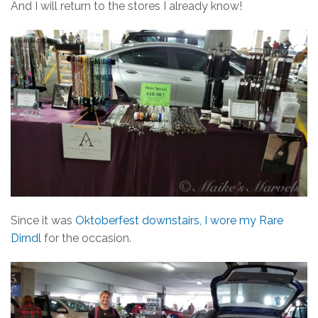
And I will return to the stores I already know!
Since it was
Oktoberfest downstairs, I wore my Rare
Dirndl
for the occasion.