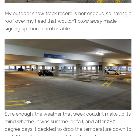
My outdoor show track record is horrendous, so having a
roof over my head that wouldn’t blow away made
signing up more comfortable.
Sure enough, the weather that week couldn’t make up its
mind whether it was summer or fall, and after 280-
degree days it decided to drop the temperature down to