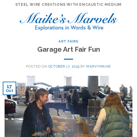
Skip
STEEL WIRE CREATIONS WITH ENCAUSTIC MEDIUM
to
content
ART FAIRS
Garage Art Fair Fun
POSTED ON
OCTOBER 17, 2019
BY
MARVYMAIKE
17
Oct