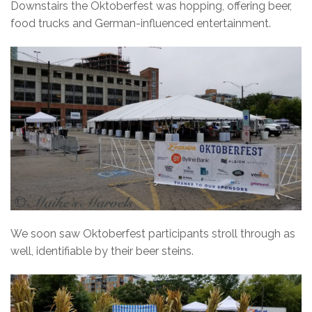
Downstairs the Oktoberfest was hopping, offering beer,
food trucks and German-influenced entertainment.
We soon saw Oktoberfest participants stroll through as
well, identifiable by their beer steins.