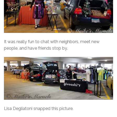
It was really fun to chat with neighbors, meet new
people, and have friends stop by.
Lisa Degliatoni snapped this picture.