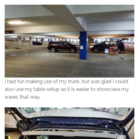
I had fun making use of my trunk, but was glad I could
also use my table setup as it is easier to showcase my
wares that way.