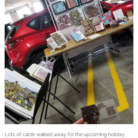
Lots of cards walked away for the upcoming holiday