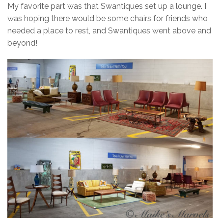
My favorite part was that Swantiques set up a lounge. I
was hoping there would be some chairs for friends who
needed a place to rest, and Swantiques went above and
beyond!