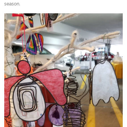
season.