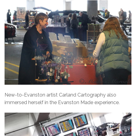
New-to-Evanston artist Carland Cartography also
immersed herself in the Evanston Made experience.