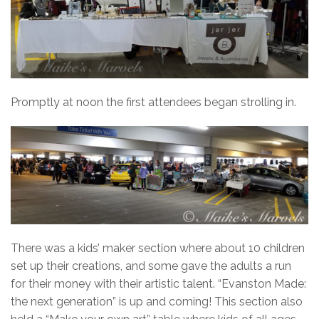
Promptly at noon the first attendees began strolling in.
There was a kids’ maker section where about 10 children
set up their creations, and some gave the adults a run
for their money with their artistic talent. “Evanston Made:
the next generation” is up and coming! This section also