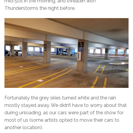
mid-50s in the morning, and threaten with
Thunderstorms the night before.
Fortunately the grey skies turned white and the rain
mostly stayed away. We didn’t have to worry about that
during unloading, as our cars were part of the show for
most of us (some artists opted to move their cars to
another location).