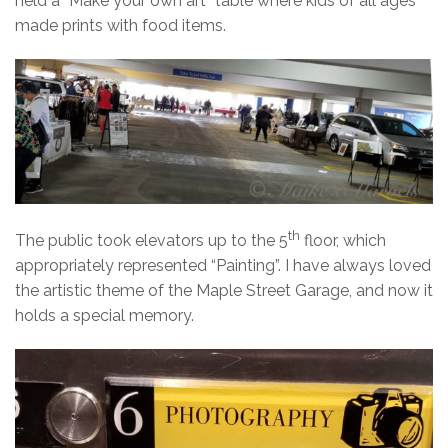
held a “Make your own art” table where kids of all ages
made prints with food items.
th
The public took elevators up to the 5
floor, which
appropriately represented “Painting”. I have always loved
the artistic theme of the Maple Street Garage, and now it
holds a special memory.