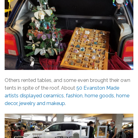
Others rented tables, and some even brought their own
tents in spite of the roof. About
50 Evanston Made
artists displayed ceramics, fashion, home goods, home
decor, jewelry and makeup
.