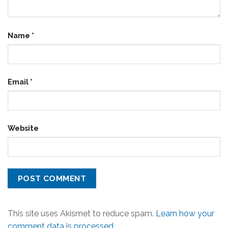
Name
*
Email
*
Website
This site uses Akismet to reduce spam.
Learn how your
comment data is processed.