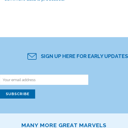
SIGN UP HERE FOR EARLY UPDATES
MANY MORE GREAT MARVELS