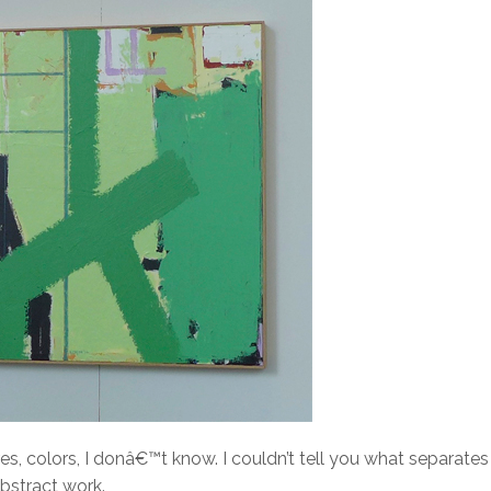
, colors, I donâ€™t know. I couldn’t tell you what separates
abstract work.