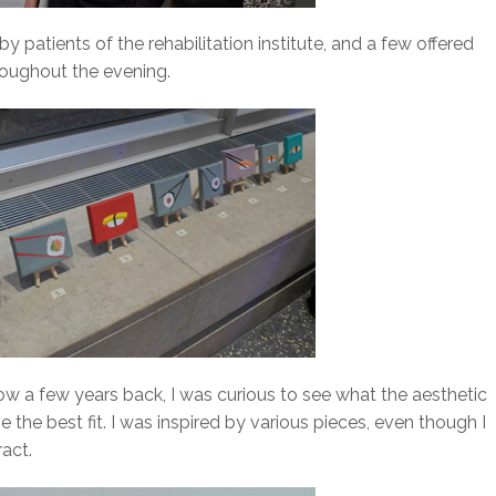
 patients of the rehabilitation institute, and a few offered
hroughout the evening.
ow a few years back, I was curious to see what the aesthetic
 the best fit. I was inspired by various pieces, even though I
act.