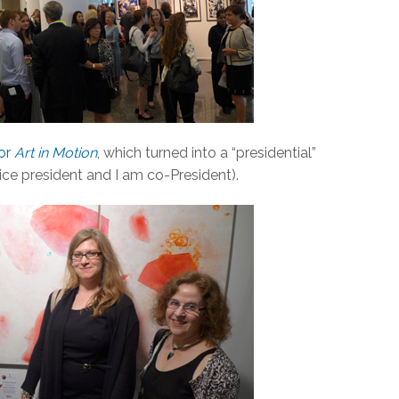
for
Art in Motion
, which turned into a “presidential”
vice president and I am co-President).