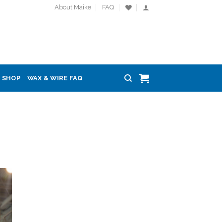
About Maike
FAQ
SHOP
WAX & WIRE FAQ