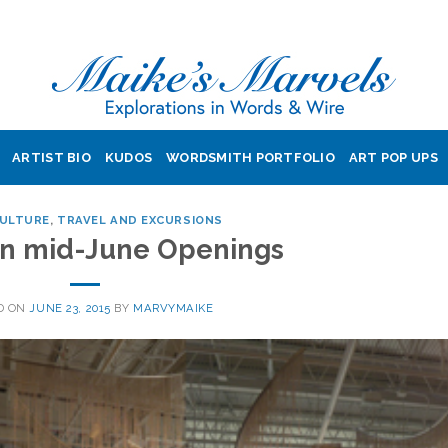
ARTIST BIO
KUDOS
WORDSMITH PORTFOLIO
ART POP UPS
CULTURE
,
TRAVEL AND EXCURSIONS
 in mid-June Openings
D ON
JUNE 23, 2015
BY
MARVYMAIKE