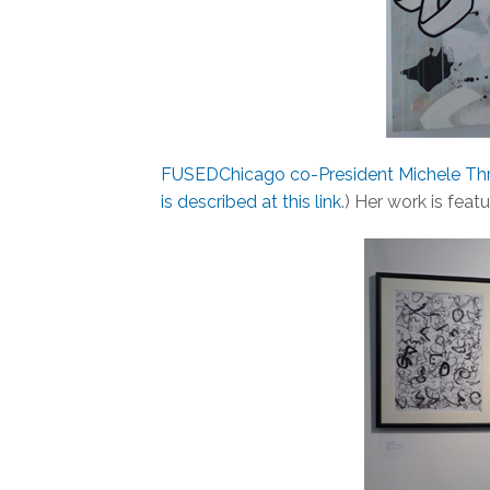
FUSEDChicago co-President Michele Thr
is described at this link
.) Her work is feat