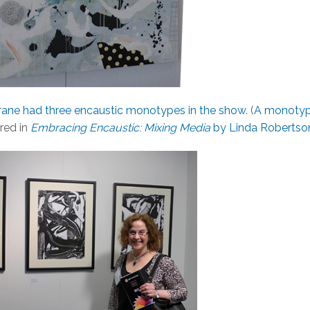
ane had three encaustic monotypes in the show
. (
A monoty
ured in
Embracing Encaustic: Mixing Media
by Linda Robertso