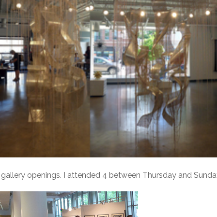
 gallery openings. I attended 4 between Thursday and Sunda