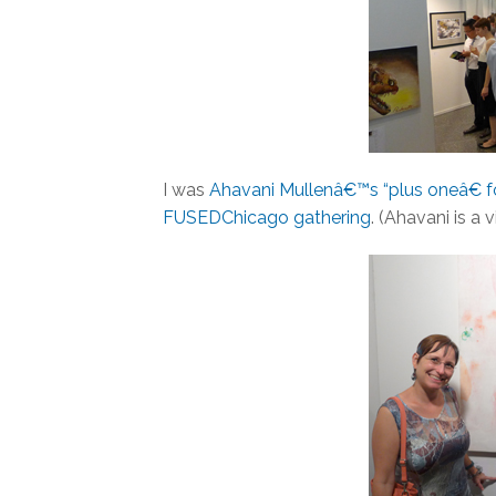
I was
Ahavani Mullenâ€™s “plus oneâ€ 
FUSEDChicago gathering
. (Ahavani is a 