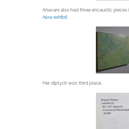
Ahavani also had three encaustic pieces 
Now
exhibit
.
Her diptych won third place.