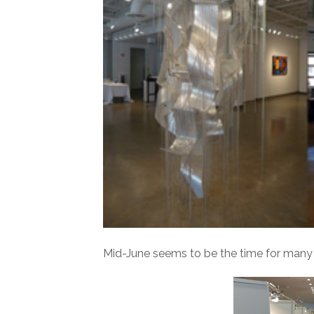
Mid-June seems to be the time for many