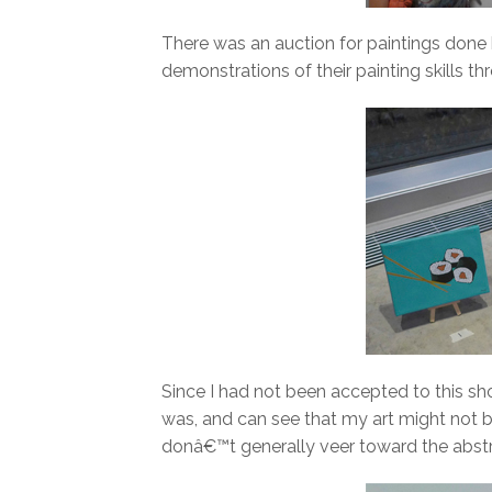
There was an auction for paintings done by
demonstrations of their painting skills t
Since I had not been accepted to this sh
was, and can see that my art might not be
donâ€™t generally veer toward the abstr