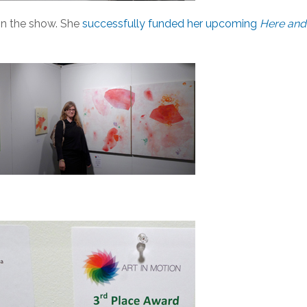
in the show. She
successfully funded her upcoming
Here and