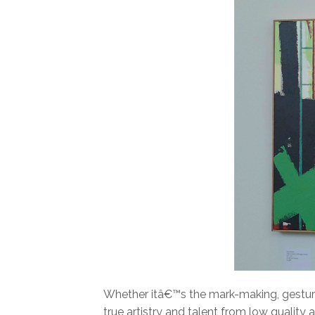
Whether itâ€™s the mark-making, gestures
true artistry and talent from low quality 