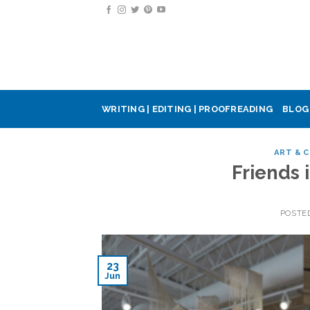
Skip
to
content
WRITING | EDITING | PROOFREADING
BLOG
ART & 
Friends
POSTE
23
Jun