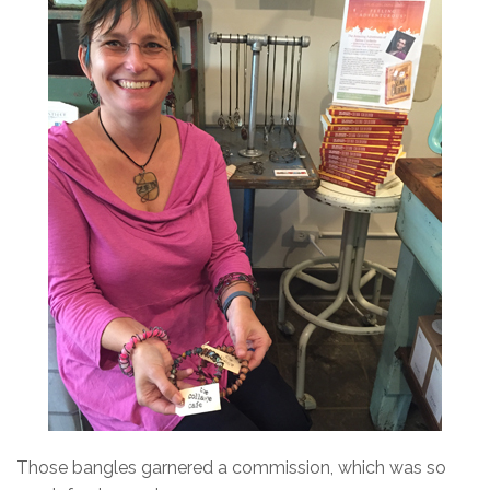
Those bangles garnered a commission, which was so