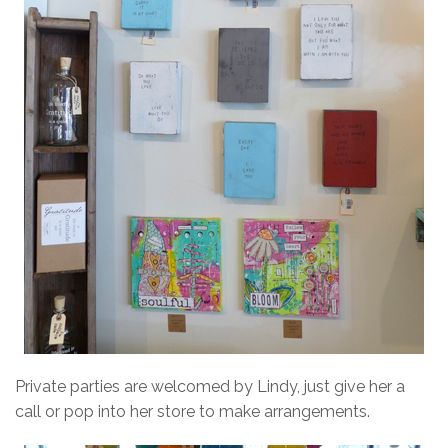
Private parties are welcomed by Lindy, just give her a
call or pop into her store to make arrangements.