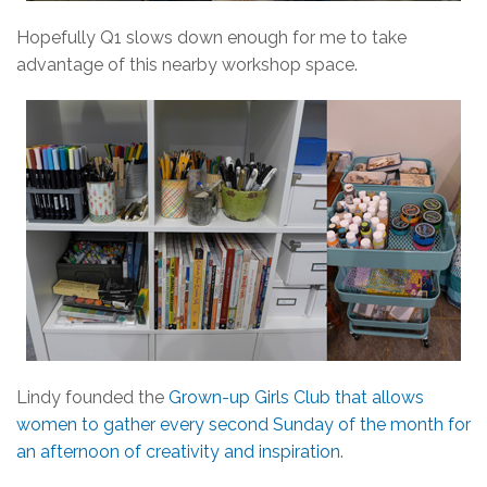
Hopefully Q1 slows down enough for me to take
advantage of this nearby workshop space.
Lindy founded the
Grown-up Girls Club that allows
women to gather every second Sunday of the month for
an afternoon of creativity and inspiration
.