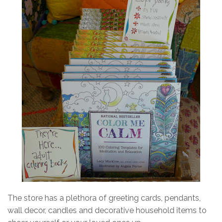
The store has a plethora of greeting cards, pendants,
wall decor, candles and decorative household items to