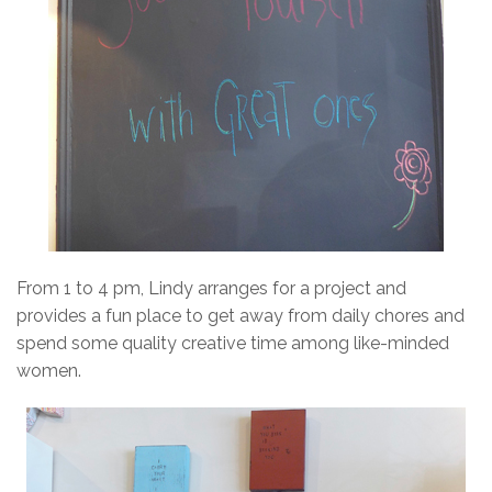
From 1 to 4 pm, Lindy arranges for a project and
provides a fun place to get away from daily chores and
spend some quality creative time among like-minded
women.