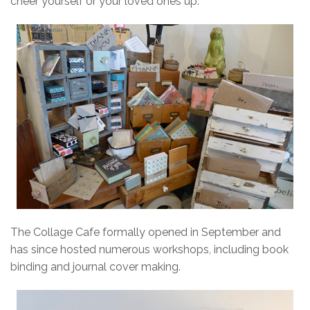
cheer yourself or your loved ones up.
The Collage Cafe formally opened in September and
has since hosted numerous workshops, including book
binding and journal cover making.