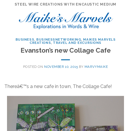
Skip
STEEL WIRE CREATIONS WITH ENCAUSTIC MEDIUM
to
content
BUSINESS
,
BUSINESSNETWORKING
,
MAIKES MARVELS
CREATIONS
,
TRAVEL AND EXCURSIONS
Evanston’s new Collage Cafe
POSTED ON
NOVEMBER 10, 2015
BY
MARVYMAIKE
Thereâ€™s a new cafe in town, The Collage Cafe!