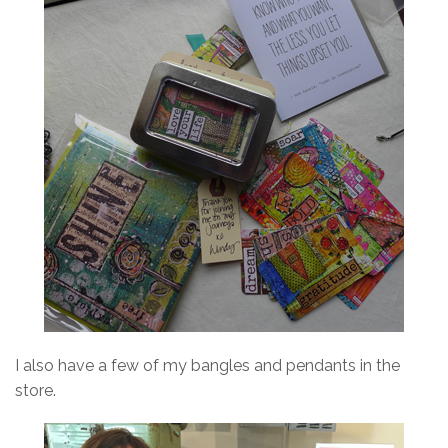
I also have a few of my bangles and pendants in the
store.