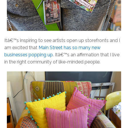
Itâ€™s inspiring to see artists open up storefronts and I
am excited that
Main Street has so many new
businesses popping up
. Itâ€™s an affirmation that I live
in the right community of like-minded people.