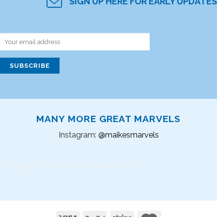
SIGN UP HERE FOR EARLY UPDATES
MANY MORE GREAT MARVELS
Instagram:
@maikesmarvels
Instagram has returned invalid data.