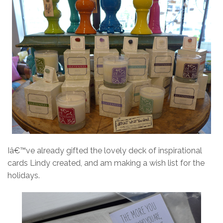
Iâ€™ve already gifted the lovely deck of inspirational
cards Lindy created, and am making a wish list for the
holidays.