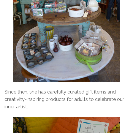
Since then, she has carefully curated gift items and
creativity-inspiring products for adults to celebrate our
inner artist.