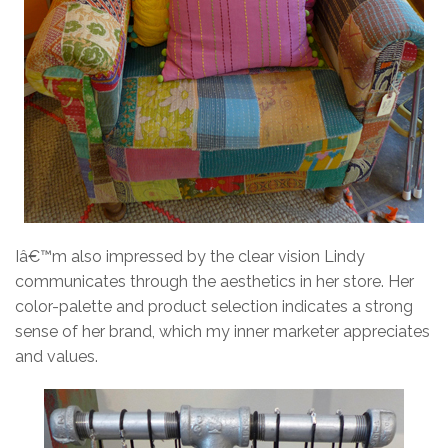
Iâ€™m also impressed by the clear vision Lindy
communicates through the aesthetics in her store. Her
color-palette and product selection indicates a strong
sense of her brand, which my inner marketer appreciates
and values.