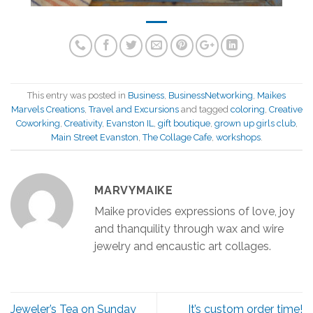
This entry was posted in
Business
,
BusinessNetworking
,
Maikes
Marvels Creations
,
Travel and Excursions
and tagged
coloring
,
Creative
Coworking
,
Creativity
,
Evanston IL
,
gift boutique
,
grown up girls club
,
Main Street Evanston
,
The Collage Cafe
,
workshops
.
MARVYMAIKE
Maike provides expressions of love, joy
and thanquility through wax and wire
jewelry and encaustic art collages.
Jeweler’s Tea on Sunday
It’s custom order time!