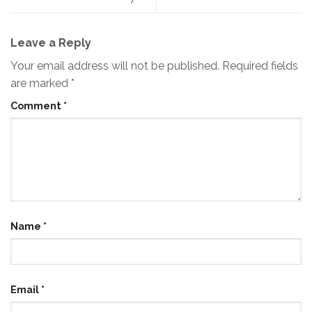
Leave a Reply
Your email address will not be published.
Required fields
are marked
*
Comment
*
Name
*
Email
*