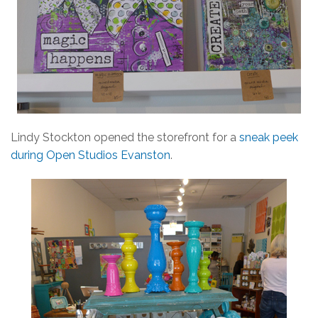
Lindy Stockton opened the storefront for a
sneak peek
during Open Studios Evanston
.