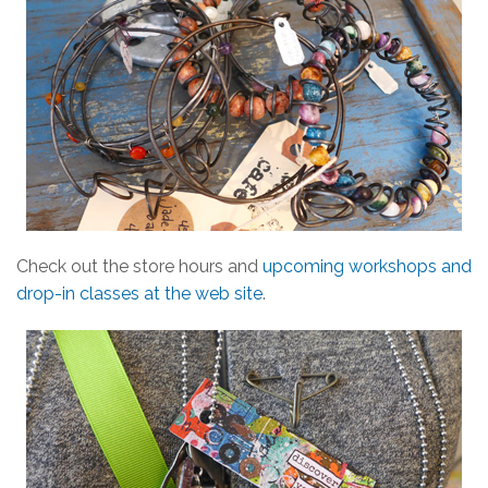
Check out the store hours and
upcoming workshops and
drop-in classes at the web site
.