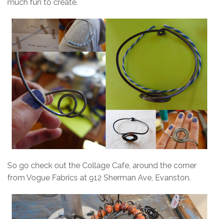
much fun to create.
So go check out the Collage Cafe, around the corner
from Vogue Fabrics at 912 Sherman Ave, Evanston.