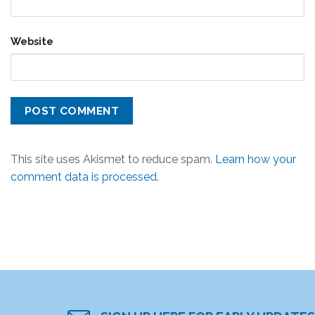
Website
This site uses Akismet to reduce spam.
Learn how your
comment data is processed.