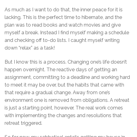
As much as I want to do that, the inner peace for it is
lacking. This is the perfect time to hibernate, and the
plan was to read books and watch movies and give
myself a break. Instead I find myself making a schedule
and checking off to-do lists. I caught myself writing
down “relax” as a task!
But I know this is a process. Changing one’s life doesn’t
happen overnight. The reactive days of getting an
assignment, committing to a deadline and working hard
to meet it may be over, but the habits that came with
that require a gradual change. Away from one’s
environment one is removed from obligations. A retreat
is just a starting point, however. The real work comes
with implementing the changes and resolutions that
retreat triggered.