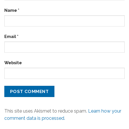
Name
*
Email
*
Website
This site uses Akismet to reduce spam.
Learn how your
comment data is processed.