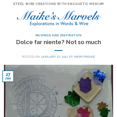
Skip
STEEL WIRE CREATIONS WITH ENCAUSTIC MEDIUM
to
content
MUSINGS AND INSPIRATION
Dolce far niente? Not so much
POSTED ON
JANUARY 27, 2011
BY
MARVYMAIKE
27
Jan