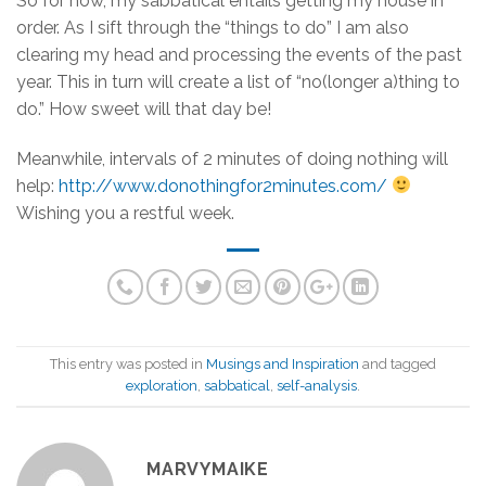
So for now, my sabbatical entails getting my house in
order. As I sift through the “things to do” I am also
clearing my head and processing the events of the past
year. This in turn will create a list of “no(longer a)thing to
do.” How sweet will that day be!
Meanwhile, intervals of 2 minutes of doing nothing will
help:
http://www.donothingfor2minutes.com/
Wishing you a restful week.
This entry was posted in
Musings and Inspiration
and tagged
exploration
,
sabbatical
,
self-analysis
.
MARVYMAIKE