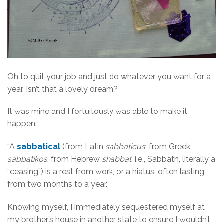
Oh to quit your job and just do whatever you want for a
year. Isn’t that a lovely dream?
It was mine and I fortuitously was able to make it
happen.
“A
sabbatical
(from Latin
sabbaticus
, from Greek
sabbatikos
, from Hebrew
shabbat
, i.e., Sabbath, literally a
“ceasing”) is a rest from work, or a hiatus, often lasting
from two months to a year.”
Knowing myself, I immediately sequestered myself at
my brother’s house in another state to ensure I wouldn’t