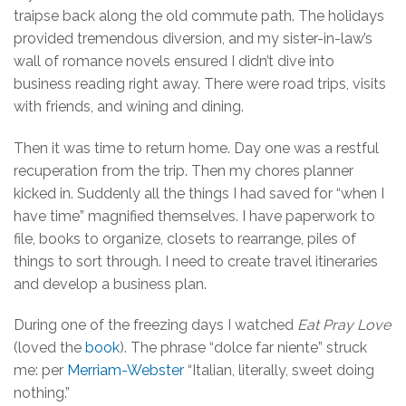
traipse back along the old commute path. The holidays
provided tremendous diversion, and my sister-in-law’s
wall of romance novels ensured I didn’t dive into
business reading right away. There were road trips, visits
with friends, and wining and dining.
Then it was time to return home. Day one was a restful
recuperation from the trip. Then my chores planner
kicked in. Suddenly all the things I had saved for “when I
have time” magnified themselves. I have paperwork to
file, books to organize, closets to rearrange, piles of
things to sort through. I need to create travel itineraries
and develop a business plan.
During one of the freezing days I watched
Eat Pray Love
(loved the
book
). The phrase “dolce far niente” struck
me: per
Merriam-Webster
“Italian, literally, sweet doing
nothing.”