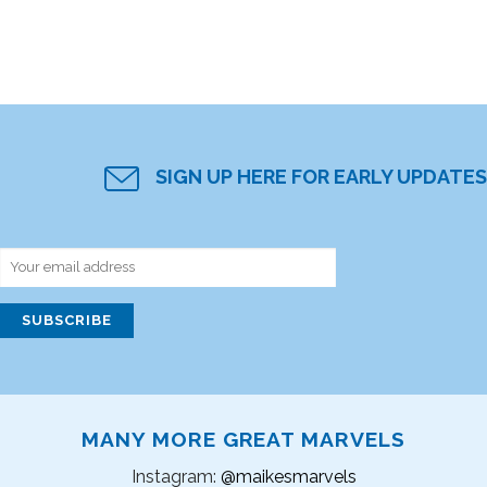
SIGN UP HERE FOR EARLY UPDATES
MANY MORE GREAT MARVELS
Instagram:
@maikesmarvels