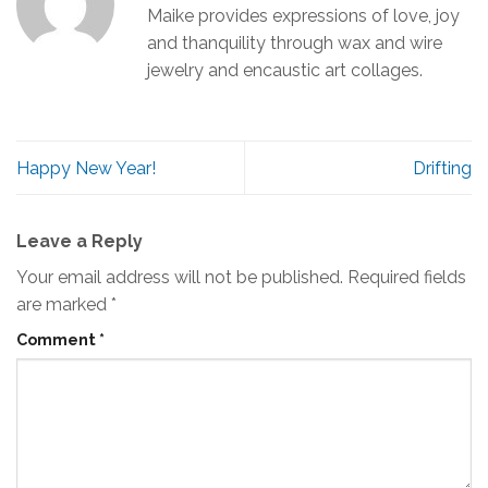
Maike provides expressions of love, joy
and thanquility through wax and wire
jewelry and encaustic art collages.
Happy New Year!
Drifting
Leave a Reply
Your email address will not be published.
Required fields
are marked
*
Comment
*