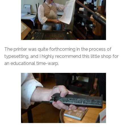
The printer was quite forthcoming in the process of
typesetting, and I highly recommend this little shop for
an educational time-warp.