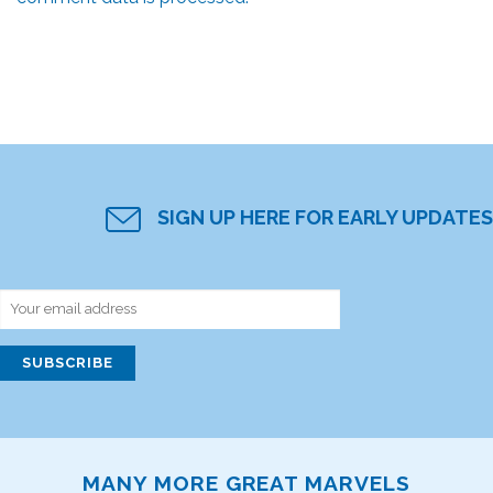
SIGN UP HERE FOR EARLY UPDATES
MANY MORE GREAT MARVELS