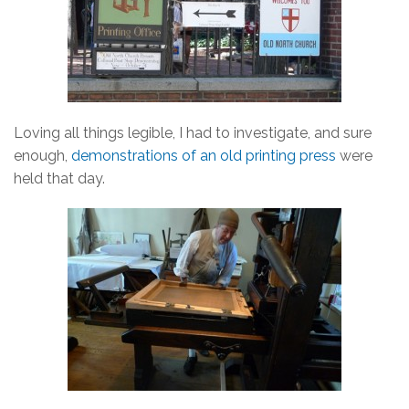
Loving all things legible, I had to investigate, and sure
enough,
demonstrations of an old printing press
were
held that day.