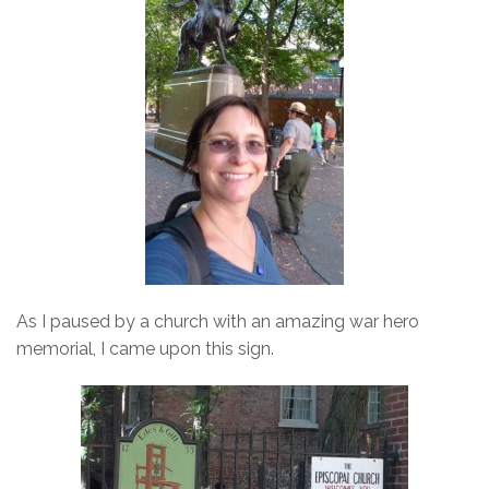
As I paused by a church with an amazing war hero
memorial, I came upon this sign.