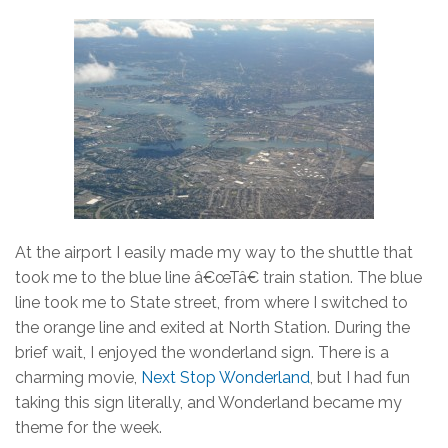
At the airport I easily made my way to the shuttle that
took me to the blue line â€œTâ€ train station. The blue
line took me to State street, from where I switched to
the orange line and exited at North Station. During the
brief wait, I enjoyed the wonderland sign. There is a
charming movie,
Next Stop Wonderland
, but I had fun
taking this sign literally, and Wonderland became my
theme for the week.