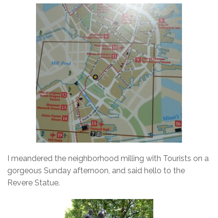
I meandered the neighborhood milling with Tourists on a
gorgeous Sunday afternoon, and said hello to the
Revere Statue.