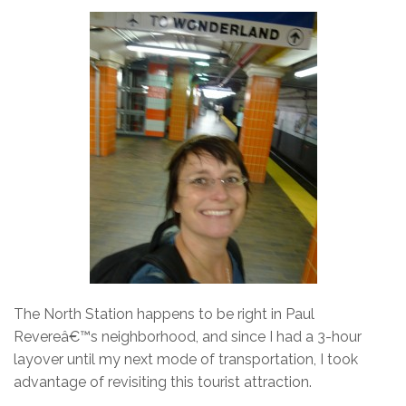
The North Station happens to be right in Paul
Revereâ€™s neighborhood, and since I had a 3-hour
layover until my next mode of transportation, I took
advantage of revisiting this tourist attraction.