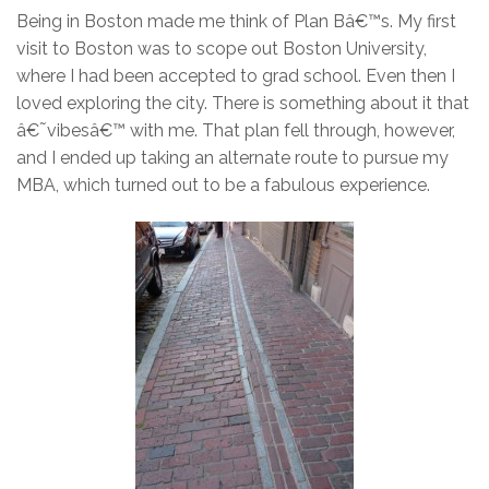
Being in Boston made me think of Plan Bâ€™s. My first
visit to Boston was to scope out Boston University,
where I had been accepted to grad school. Even then I
loved exploring the city. There is something about it that
â€˜vibesâ€™ with me. That plan fell through, however,
and I ended up taking an alternate route to pursue my
MBA, which turned out to be a fabulous experience.