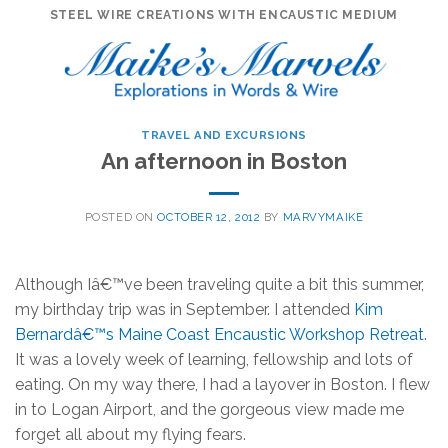
Skip
STEEL WIRE CREATIONS WITH ENCAUSTIC MEDIUM
to
content
TRAVEL AND EXCURSIONS
An afternoon in Boston
POSTED ON
OCTOBER 12, 2012
BY
MARVYMAIKE
Although Iâ€™ve been traveling quite a bit this summer,
my birthday trip was in September. I attended
Kim
Bernardâ€™s Maine Coast Encaustic Workshop Retreat
.
It was a lovely week of learning, fellowship and lots of
eating. On my way there, I had a layover in Boston. I flew
in to Logan Airport, and the gorgeous view made me
forget all about my flying fears.