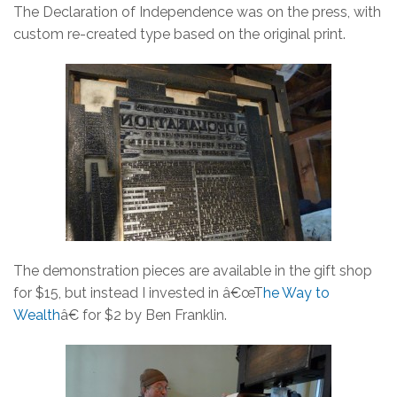
The Declaration of Independence was on the press, with
custom re-created type based on the original print.
The demonstration pieces are available in the gift shop
for $15, but instead I invested in â€œT
he Way to
Wealth
â€ for $2 by Ben Franklin.