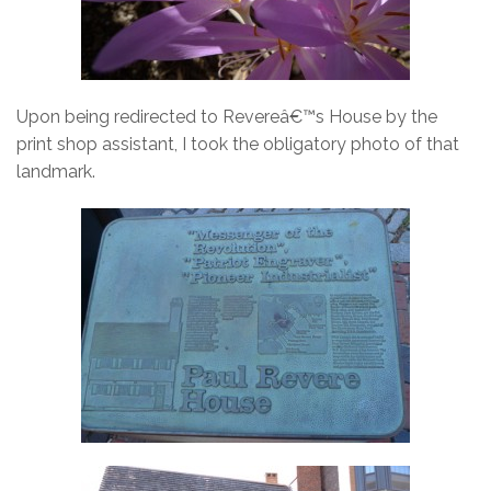
Upon being redirected to Revereâ€™s House by the
print shop assistant, I took the obligatory photo of that
landmark.