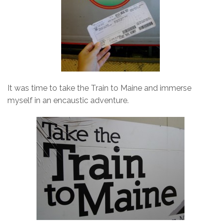
It was time to take the Train to Maine and immerse
myself in an encaustic adventure.