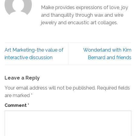
Maike provides expressions of love, joy
and thanquility through wax and wire
jewelry and encaustic art collages.
Art Marketing-the value of
Wonderland with Kim
interactive discussion
Bernard and friends
Leave a Reply
Your email address will not be published.
Required fields
are marked
*
Comment
*