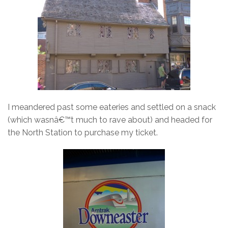
I meandered past some eateries and settled on a snack
(which wasnâ€™t much to rave about) and headed for
the North Station to purchase my ticket.