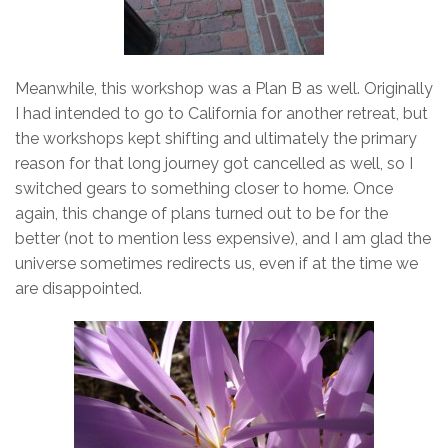
Meanwhile, this workshop was a Plan B as well. Originally
I had intended to go to California for another retreat, but
the workshops kept shifting and ultimately the primary
reason for that long journey got cancelled as well, so I
switched gears to something closer to home. Once
again, this change of plans turned out to be for the
better (not to mention less expensive), and I am glad the
universe sometimes redirects us, even if at the time we
are disappointed.