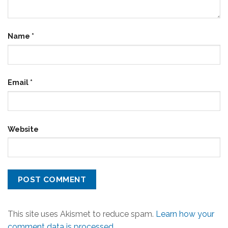
Name
*
Email
*
Website
This site uses Akismet to reduce spam.
Learn how your
comment data is processed.