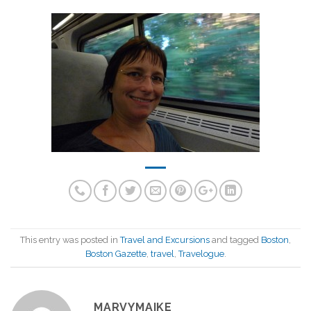
This entry was posted in
Travel and Excursions
and tagged
Boston
,
Boston Gazette
,
travel
,
Travelogue
.
MARVYMAIKE