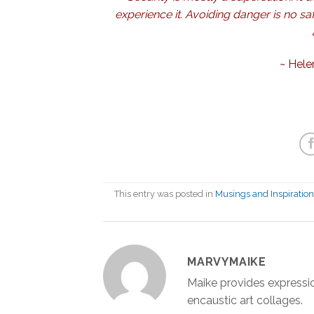
experience it. Avoiding danger is no saf
~
Hele
This entry was posted in
Musings and Inspiratio
MARVYMAIKE
Maike provides expressio
encaustic art collages.