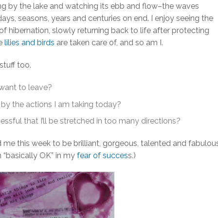
itting by the lake and watching its ebb and flow–the waves
s, seasons, years and centuries on end. I enjoy seeing the
 hibernation, slowly returning back to life after protecting
he
lilies and birds
are taken care of, and so am I.
tuff too.
 want to leave?
 by the actions I am taking today?
ssful that I’ll be stretched in too many directions?
 me this week to be brilliant, gorgeous, talented and fabulou
m “basically OK” in my
fear of succes
s.)