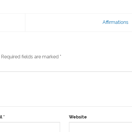
Affirmations
Required fields are marked
*
il
*
Website