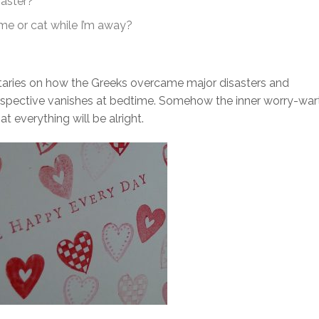
saster?
e or cat while I’m away?
aries on how the Greeks overcame major disasters and
 perspective vanishes at bedtime. Somehow the inner worry-war
at everything will be alright.