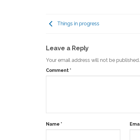
Things in progress
Leave a Reply
Your email address will not be published.
Comment
*
Name
*
Ema