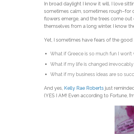
In broad daylight I know it will. I love s
sometimes calm, sometimes rough–for day
flowers emerge, and the trees come out of
themselves from a long winter. I know t
Yet, I sometimes have fears of the good s
What if Greece is so much fun I won’t
What if my life is changed irrevocably
What if my business ideas are so succe
And yes,
Kelly Rae Roberts
just reminded
(YES I AM! Even according to Fortune, I’