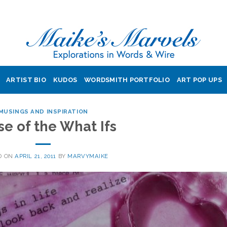
ARTIST BIO
KUDOS
WORDSMITH PORTFOLIO
ART POP UPS
MUSINGS AND INSPIRATION
se of the What Ifs
D ON
APRIL 21, 2011
BY
MARVYMAIKE