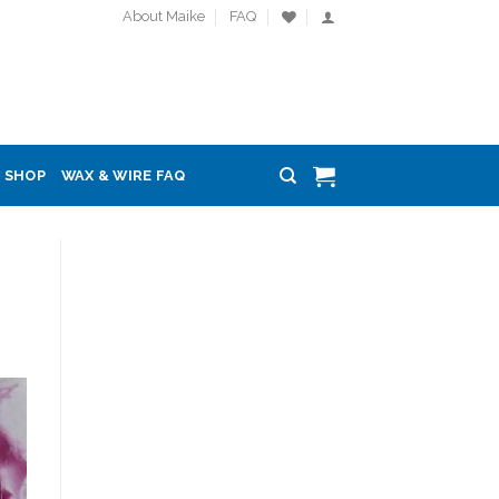
About Maike
FAQ
SHOP
WAX & WIRE FAQ