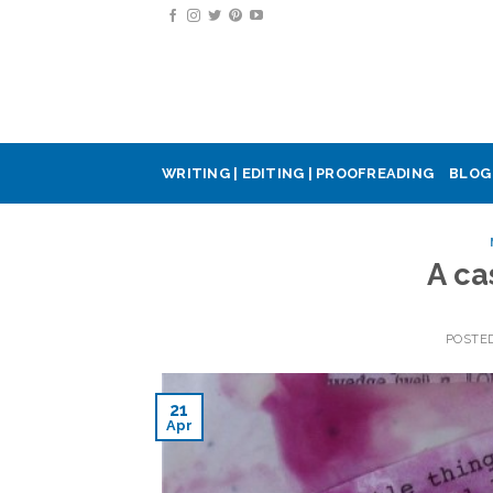
Skip
to
content
WRITING | EDITING | PROOFREADING
BLOG
A ca
POSTE
21
Apr