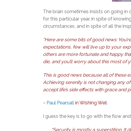
The brain sometimes insists on going in cir
for this particular year, in spite of kno
circumstances, and in spite of all the insp
“Here are some bits of good news: You’re
expectations, few will live up to your expec
others are more fortunate and happy than
die, and you’ll worry about this most of yo
This is good news because all of these ex
Achieving serenity is not changing any of th
accept life’s side effects with grace and pea
~
Paul Pearsall
in Wishing Wel
l
I guess the key is to go with the flow an
“Security is mostly a superstition. It