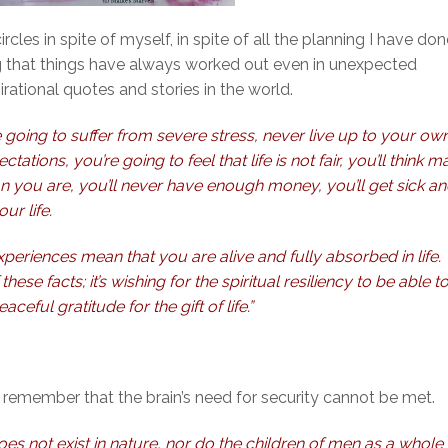
cles in spite of myself, in spite of all the planning I have don
wing that things have always worked out even in unexpected
irational quotes and stories in the world.
 going to suffer from severe stress, never live up to your ow
tations, you’re going to feel that life is not fair, you’ll think 
 you are, you’ll never have enough money, you’ll get sick a
ur life.
periences mean that you are alive and fully absorbed in life.
ese facts; it’s wishing for the spiritual resiliency to be able t
ceful gratitude for the gift of life.”
d remember that the brain’s need for security cannot be met.
 does not exist in nature, nor do the children of men as a whole