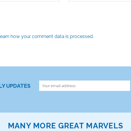
earn how your comment data is processed.
RLY UPDATES
MANY MORE GREAT MARVELS