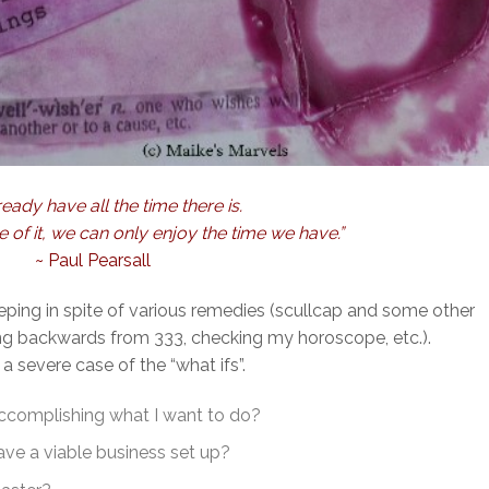
eady have all the time there is.
of it, we can only enjoy the time we have.”
~ Paul Pearsall
eeping in spite of various remedies (scullcap and some other
ing backwards from 333, checking my horoscope, etc.).
 a severe case of the “what ifs”.
 accomplishing what I want to do?
ve a viable business set up?