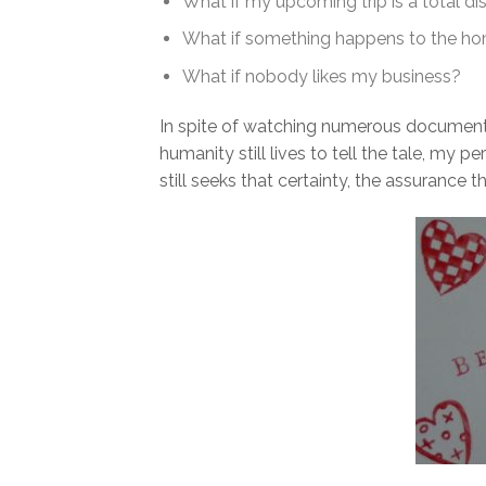
What if my upcoming trip is a total di
What if something happens to the hom
What if nobody likes my business?
In spite of watching numerous document
humanity still lives to tell the tale, my
still seeks that certainty, the assurance th