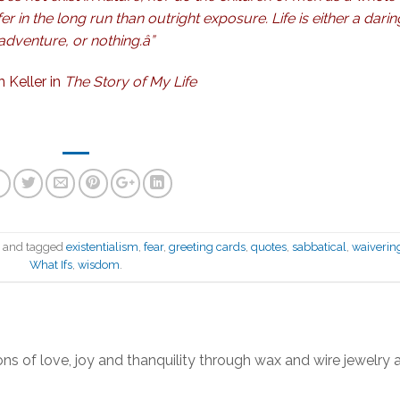
er in the long run than outright exposure. Life is either a darin
adventure, or nothing.â”
n Keller
in
The Story of My Life
n
and tagged
existentialism
,
fear
,
greeting cards
,
quotes
,
sabbatical
,
waiverin
What Ifs
,
wisdom
.
ns of love, joy and thanquility through wax and wire jewelry 