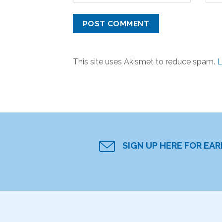
This site uses Akismet to reduce spam.
L
SIGN UP HERE FOR EA