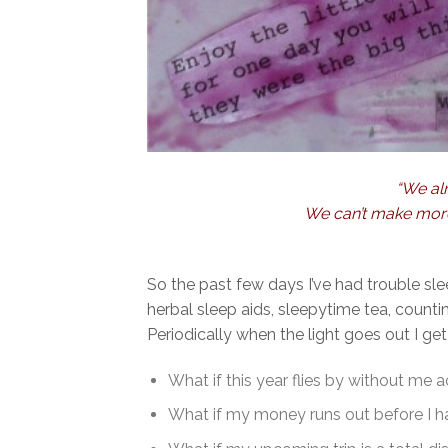
“We alr
We can’t make more 
So the past few days I’ve had trouble sl
herbal sleep aids, sleepytime tea, count
Periodically when the light goes out I get
What if this year flies by without me
What if my money runs out before I ha